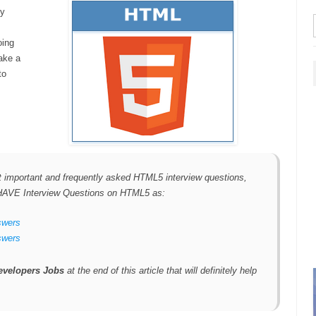
ly
oing
ake a
to
ost important and frequently asked HTML5 interview questions,
T HAVE Interview Questions on HTML5 as:
swers
swers
velopers Jobs
at the end of this article that will definitely help