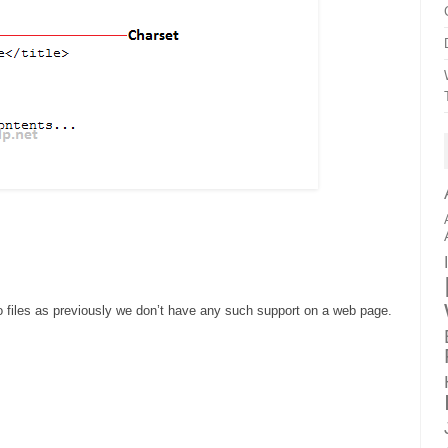
files as previously we don’t have any such support on a web page.