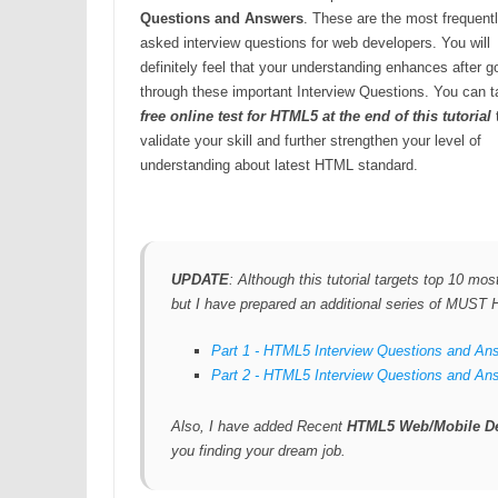
Questions and Answers
. These are the most frequent
asked interview questions for web developers. You will
definitely feel that your understanding enhances after g
through these important Interview Questions. You can t
free online test for HTML5 at the end of this tutorial
validate your skill and further strengthen your level of
understanding about latest HTML standard.
UPDATE
: Although this tutorial targets top 10 m
but I have prepared an additional series of MUS
Part 1 - HTML5 Interview Questions and An
Part 2 - HTML5 Interview Questions and An
Also, I have added Recent
HTML5 Web/Mobile De
you finding your dream job.