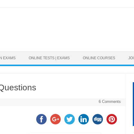
Skip to content
ON EXAMS
ONLINE TESTS | EXAMS
ONLINE COURSES
JO
Questions
6 Comments