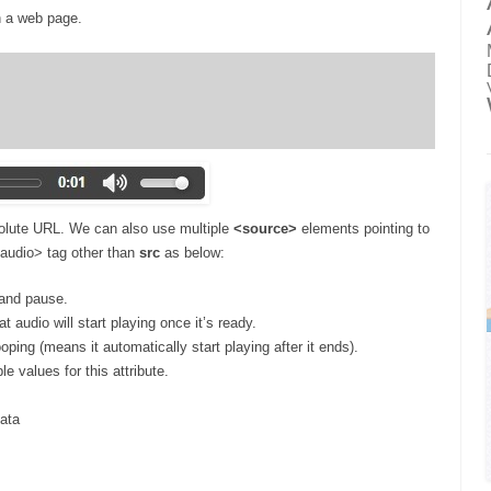
n a web page.
solute URL. We can also use multiple
<source>
elements pointing to
 <audio> tag other than
src
as below:
 and pause.
t audio will start playing once it’s ready.
oping (means it automatically start playing after it ends).
e values for this attribute.
data