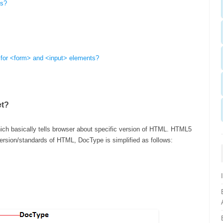
ts?
 for <form> and <input> elements?
et?
hich basically tells browser about specific version of HTML. HTML5
rsion/standards of HTML, DocType is simplified as follows: