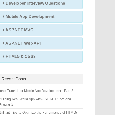
Developer Interview Questions
Mobile App Development
ASP.NET MVC
ASP.NET Web API
HTML5 & CSS3
Recent Posts
Ionic Tutorial for Mobile App Development - Part 2
Building Real-World App with ASP.NET Core and
Angular 2
Brilliant Tips to Optimize the Performance of HTML5