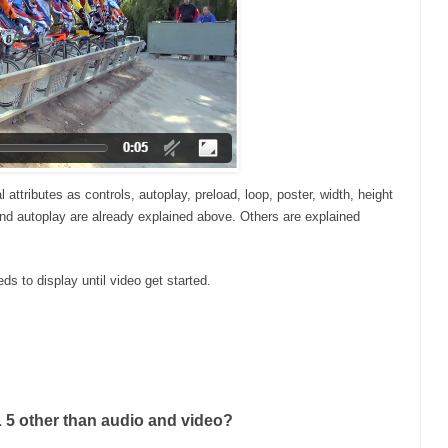
ttributes as controls, autoplay, preload, loop, poster, width, height
 and autoplay are already explained above. Others are explained
ds to display until video get started.
 5 other than audio and video?