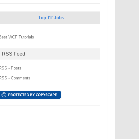
Top IT Jobs
Best WCF Tutorials
RSS Feed
RSS - Posts
RSS - Comments