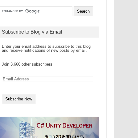
Subscribe to Blog via Email
Enter your email address to subscribe to this blog
and receive notifications of new posts by email.
Join 3,666 other subscribers
E
m
a
i
l
A
d
d
r
e
s
s