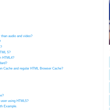
 than audio and video?
?
5?
HTML 5?
om HTML4?
dard?
tion Cache and regular HTML Browser Cache?
le?
f a user using HTML5?
th Example.