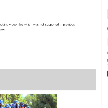
ding video files which was not supported in previous
lows: