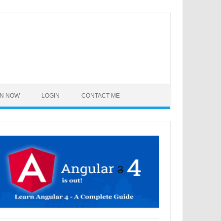
IN NOW
LOGIN
CONTACT ME