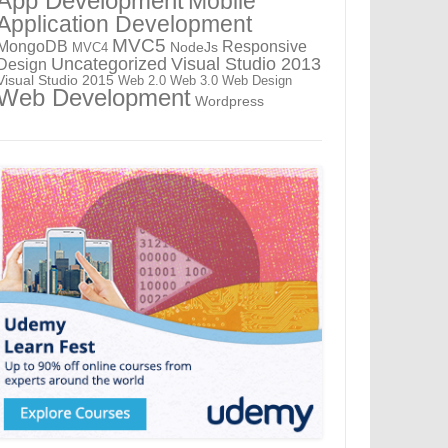
App Development
Mobile
Application Development
MVC5
MongoDB
Responsive
NodeJs
MVC4
Uncategorized
Visual Studio 2013
Design
Visual Studio 2015
Web 2.0
Web 3.0
Web Design
Web Development
Wordpress