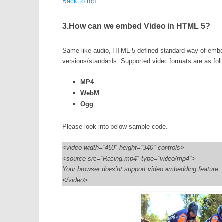
Back to top
3.How can we embed Video in HTML 5?
Same like audio, HTML 5 defined standard way of embed
versions/standards. Supported video formats are as fol
MP4
WebM
Ogg
Please look into below sample code.
<video width=”450″ height=”340″ controls>
<source src=”Racing.mp4″ type=”video/mp4″>
Your browser does’nt support video embedding feature.
</video>