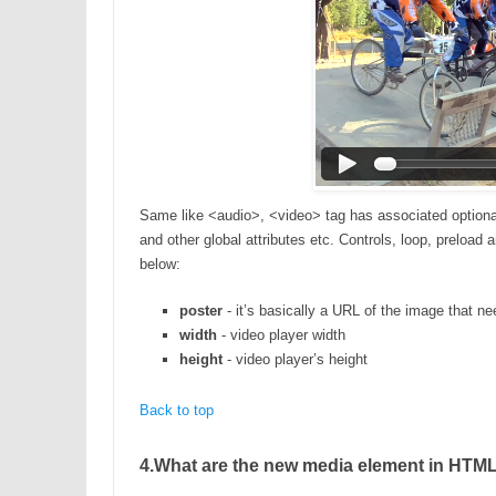
Same like <audio>, <video> tag has associated optional a
and other global attributes etc. Controls, loop, preload
below:
poster
- it’s basically a URL of the image that nee
width
- video player width
height
- video player’s height
Back to top
4.What are the new media element in HTML