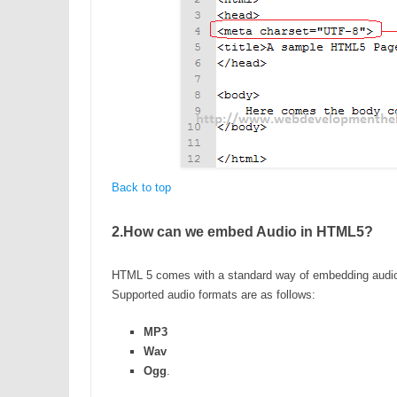
Back to top
2.How can we embed Audio in HTML5?
HTML 5 comes with a standard way of embedding audio 
Supported audio formats are as follows:
MP3
Wav
Ogg
.