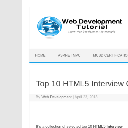
HOME
ASP.NET MVC
MCSD CERTIFICATI
Top 10 HTML5 Interview 
By
Web Development
|
April 23, 2013
It’s a collection of selected top 10
HTML5 Interview