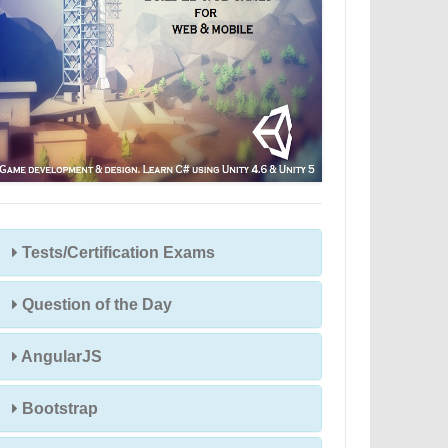
Tests/Certification Exams
Question of the Day
AngularJS
Bootstrap