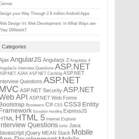
Canvas
Design your Way Through 2.8 million Android Apps
Web Design Vs Web Development: In What Ways are
They Different?
Categories
AngularJS
Ajax
Angularjs 2
Angularjs 4
ASP.NET
AngularJs Interview Questions
ASP.NET
ASP.NET AJAX
ASP.NET Caching
ASP.NET
Interview Questions
MVC
ASP.NET
ASP.NET Security
Web API
ASP.NET Web Forms
CSS3
Entity
Bootstrap
C#
Browsers
CSS
Framework
ExpressJS
Exception Handling
HTML 5
HTML
Internet Explorer
Interview Questions
Java
Ionic
Mobile
Javascript
jQuery
MEAN Stack