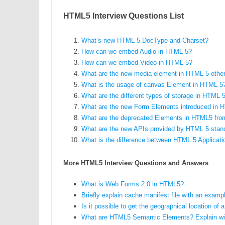
HTML5 Interview Questions List
What’s new HTML 5 DocType and Charset?
How can we embed Audio in HTML 5?
How can we embed Video in HTML 5?
What are the new media element in HTML 5 other
What is the usage of canvas Element in HTML 5
What are the different types of storage in HTML 
What are the new Form Elements introduced in 
What are the deprecated Elements in HTML5 fr
What are the new APIs provided by HTML 5 stan
What is the difference between HTML 5 Applica
More HTML5 Interview Questions and Answers
What is Web Forms 2.0 in HTML5?
Briefly explain cache manifest file with an examp
Is it possible to get the geographical location o
What are HTML5 Semantic Elements? Explain wi