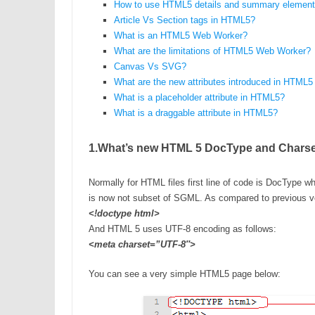
How to use HTML5 details and summary elemen
Article Vs Section tags in HTML5?
What is an HTML5 Web Worker?
What are the limitations of HTML5 Web Worker?
Canvas Vs SVG?
What are the new attributes introduced in HTML5
What is a placeholder attribute in HTML5?
What is a draggable attribute in HTML5?
1.What’s new HTML 5 DocType and Chars
Normally for HTML files first line of code is DocType w
is now not subset of SGML. As compared to previous ve
<!doctype html>
And HTML 5 uses UTF-8 encoding as follows:
<meta charset=”UTF-8″>
You can see a very simple HTML5 page below: