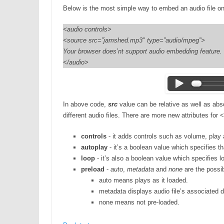
Below is the most simple way to embed an audio file o
<audio controls>
<source src=”jamshed.mp3″ type=”audio/mpeg”>
Your browser does’nt support audio embedding feature.
</audio>
In above code,
src
value can be relative as well as ab
different audio files. There are more new attributes for
controls
- it adds controls such as volume, play
autoplay
- it’s a boolean value which specifies tha
loop
- it’s also a boolean value which specifies lo
preload
-
auto
,
metadata
and
none
are the possibl
auto means plays as it loaded.
metadata displays audio file’s associated 
none means not pre-loaded.